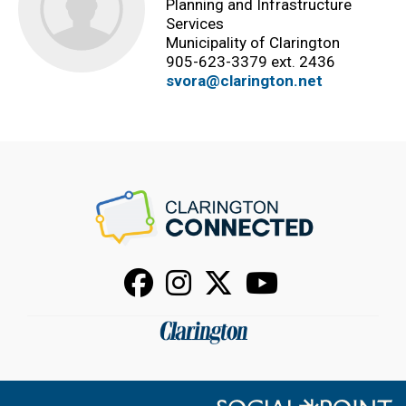
Planning and Infrastructure
Services
Municipality of Clarington
905-623-3379 ext. 2436
svora@clarington.net
Facebook
Instagram
X
Youtube