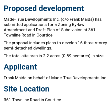
Proposed development
Made-True Developments Inc. (c/o Frank Maida)
has
submitted
applications
for a
Zoning By-law
Amendment and Draft Plan of Subdivision
at 361
Townline Road in Courtice.
The proposal includes plans to develop
16 three-
storey
semi-detached dwellings.
The total site area is 2.2 acres (
0.
89 hectares)
in size.
Applicant
Frank Maida on behalf of
Made-True Developments Inc.
Site Location
361 Townline Road in Courtice