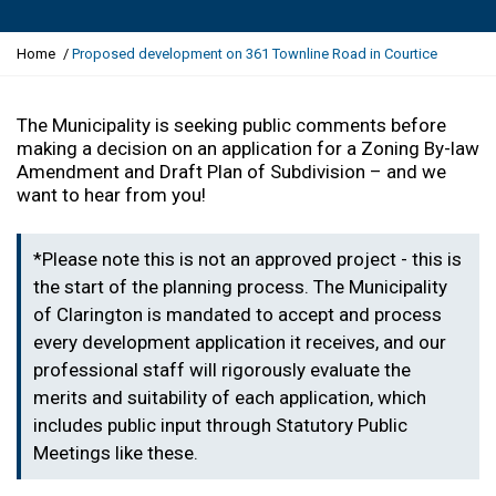
Y
Home
Proposed development on 361 Townline Road in Courtice
o
u
a
The Municipality is seeking public comments before
r
making a decision
on an application for a
Zoning By-law
e
Amendment and Draft Plan of Subdivision
– and we
h
want to hear from you!
e
r
*Please note this is not an approved project - this is
e
:
the start of the planning process. The Municipality
of Clarington is mandated to accept and process
every development application it receives, and our
professional staff will rigorously evaluate the
merits and suitability of each application, which
includes public input through Statutory Public
Meetings like these.