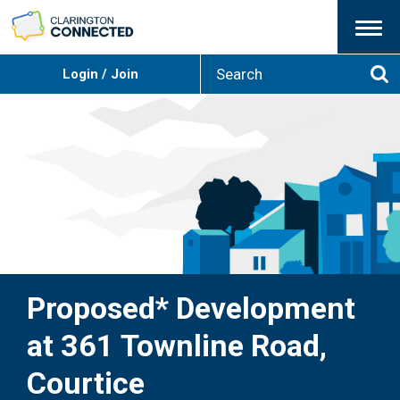
Menu
S
Login / Join
e
Se
a
r
c
h
Proposed* Development
at 361 Townline Road,
Courtice