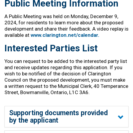
Public Meeting Information
A Public Meeting was held on Monday, December 9,
2024, for residents to learn more about the proposed
development and share their feedback. A video replay is
available at
www.clarington.net/calendar.
Interested Parties List
You can request to be added to the interested party list
and receive updates
regarding
this application. If you
wish to be notified of the decision of Clarington
Council on the proposed development, you must make
a written request to the Municipal Clerk, 40 Temperance
Street, Bowmanville, Ontario, L1C 3A6.
Supporting documents provided
by the applicant