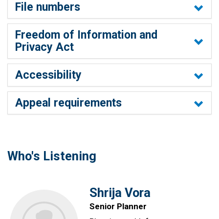
File numbers
Freedom of Information and
Privacy Act
Accessibility
Appeal requirements
Who's Listening
Shrija Vora
Senior Planner