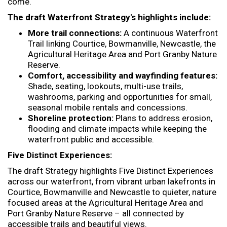
come.
The draft Waterfront Strategy's highlights include:
More trail connections:
A continuous Waterfront
Trail linking Courtice, Bowmanville, Newcastle, the
Agricultural Heritage Area and Port Granby Nature
Reserve.
Comfort, accessibility and wayfinding features:
Shade, seating, lookouts, multi-use trails,
washrooms, parking and opportunities for small,
seasonal mobile rentals and concessions.
Shoreline protection:
Plans to address erosion,
flooding and climate impacts while keeping the
waterfront public and accessible.
Five Distinct Experiences:
The draft Strategy highlights Five Distinct Experiences
across our waterfront, from vibrant urban lakefronts in
Courtice, Bowmanville and Newcastle to quieter, nature
focused areas at the Agricultural Heritage Area and
Port Granby Nature Reserve – all connected by
accessible trails and beautiful views.