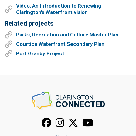
Video: An Introduction to Renewing
Clarington’s Waterfront vision
Related projects
Parks, Recreation and Culture Master Plan
Courtice Waterfront Secondary Plan
Port Granby Project
Facebook
Instagram
X
Youtube