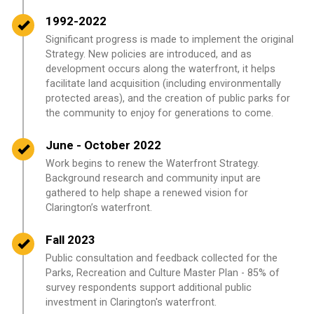
Timeline item 2 - complete
1992-2022
Significant progress is made to implement the original
Strategy. New policies are introduced, and as
development occurs along the waterfront, it helps
facilitate land acquisition (including environmentally
protected areas), and the creation of public parks for
the community to enjoy for generations to come.
Timeline item 3 - complete
June - October 2022
Work begins to renew the Waterfront Strategy.
Background research and community input are
gathered to help shape a renewed vision for
Clarington’s waterfront.
Timeline item 4 - complete
Fall 2023
Public consultation and feedback collected for the
Parks, Recreation and Culture Master Plan - 85% of
survey respondents support additional public
investment in Clarington's waterfront.