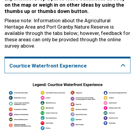
on the map or weigh in on other ideas by using the
thumbs up or thumbs down button.
Please note: Information about the Agricultural
Heritage Area and Port Granby Nature Reserve is
available through the tabs below; however, feedback for
these areas can only be provided through the online
survey above.
Courtice Waterfront Experience