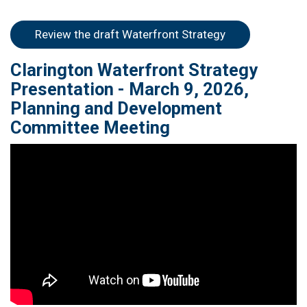
open in new wi
Review the draft Waterfront Strategy
Clarington Waterfront Strategy
Presentation - March 9, 2026,
Planning and Development
Committee Meeting