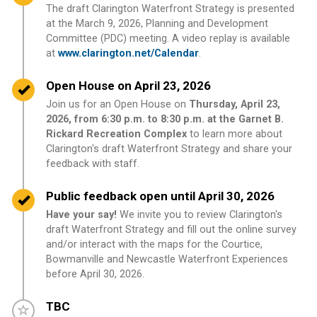
The draft Clarington Waterfront Strategy is presented
at the March 9, 2026, Planning and Development
Committee (PDC) meeting. A video replay is available
at
www.clarington.net/Calendar
.
Timeline item 9 - complete
Open House on April 23, 2026
Join us for an Open House on
Thursday, April 23,
2026, from 6:30 p.m. to 8:30 p.m. at the Garnet B.
Rickard Recreation Complex
to learn more about
Clarington's draft Waterfront Strategy and share your
feedback with staff.
Timeline item 10 - complete
Public feedback open until April 30, 2026
Have your say!
We invite you to review Clarington's
draft Waterfront Strategy and fill out the online survey
and/or interact with the maps for the Courtice,
Bowmanville and Newcastle Waterfront Experiences
before April 30, 2026.
Timeline item 11 - incomplete
TBC