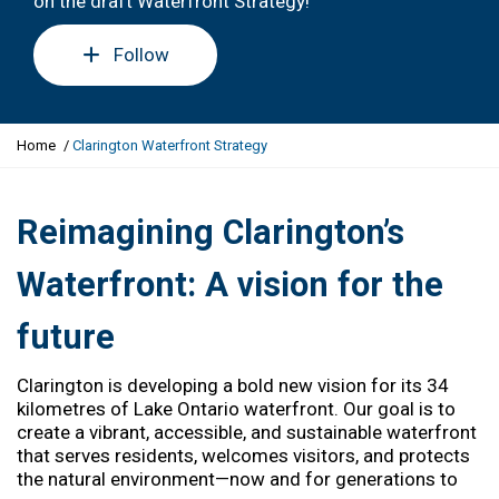
on the draft Waterfront Strategy!
Follow
Y
Home
Clarington Waterfront Strategy
o
u
a
Reimagining Clarington’s
r
e
Waterfront: A vision for the
h
e
future
r
e
:
Clarington is developing a bold new vision for its 34
kilometres of Lake Ontario waterfront. Our goal is to
create a vibrant, accessible, and sustainable waterfront
that serves residents, welcomes visitors, and protects
the natural environment—now and for generations to