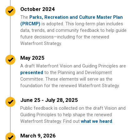
Timeline item 5 - complete
October 2024
The
Parks, Recreation and Culture Master Plan
(PRCMP)
is adopted. This long-term plan includes
data, trends, and community feedback to help guide
future decisions—including for the renewed
Waterfront Strategy.
Timeline item 6 - complete
May 2025
A draft Waterfront Vision and Guiding Principles are
presented
to the Planning and Development
Committee. These elements will serve as the
foundation for the renewed Waterfront Strategy.
Timeline item 7 - complete
June 25 - July 28, 2025
Public feedback is collected on the draft Vision and
Guiding Principles to help shape the renewed
Waterfront Strategy. Find out
what we heard
.
Timeline item 8 - complete
March 9, 2026