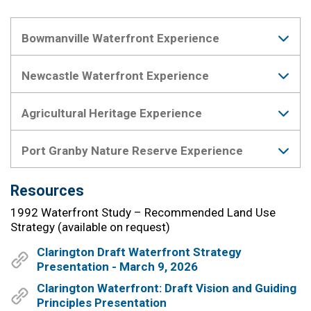
Bowmanville Waterfront Experience
Newcastle Waterfront Experience
Agricultural Heritage Experience
Port Granby Nature Reserve Experience
Resources
1992 Waterfront Study – Recommended Land Use
Strategy (available on request)
Clarington Draft Waterfront Strategy
Presentation - March 9, 2026
Clarington Waterfront: Draft Vision and Guiding
Principles Presentation