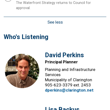
The Waterfront Strategy returns to Council for
approval.
See less
Who's Listening
David Perkins
Principal Planner
Planning and Infrastructure
Services
Municipality of Clarington
905-623-3379 ext. 2453
dperkins@clarington.net
Lisa Backus