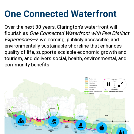
One Connected Waterfront
Over the next 30 years, Clarington’s waterfront will
flourish as
One Connected Waterfront with Five Distinct
Experiences
—a welcoming, publicly accessible, and
environmentally sustainable shoreline that enhances
quality of life, supports scalable economic growth and
tourism, and delivers social, health, environmental, and
community benefits.
Pause mov
Full s