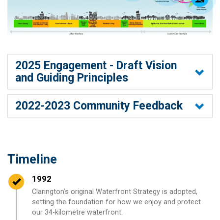
2025 Engagement - Draft Vision
and Guiding Principles
2022-2023 Community Feedback
Timeline
Timeline item 1 - complete
1992
Clarington’s original Waterfront Strategy is adopted,
setting the foundation for how we enjoy and protect
our 34-kilometre waterfront.