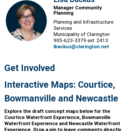
Manager Community
Planning
Planning and Infrastructure
Services
Municipality of Clarington
905-623-3379 ext.
2413
lbackus@clarington.net
Get Involved
Interactive Maps: Courtice,
Bowmanville and Newcastle
Explore the draft concept maps below for the
Courtice Waterfront Experience, Bowmanville
Waterfront Experience and Newcastle Waterfront
Experience. Drop a pin to leave comments directly