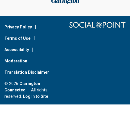
Privacy Policy
Terms of Use
Accessibility
Moderation
Translation Disclaimer
© 2026
Clarington
Connected
. All rights
reserved.
Log In to Site