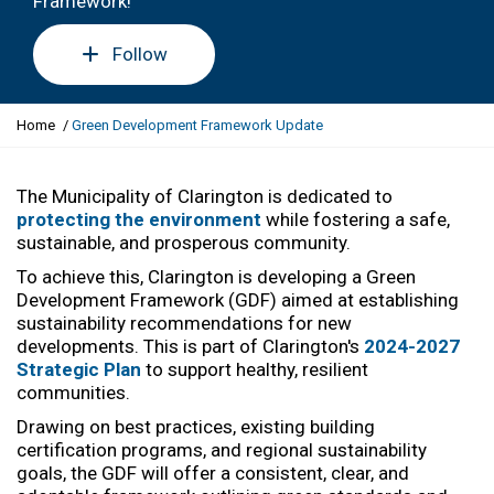
Framework!
Follow
Y
Home
Green Development Framework Update
o
u
a
The Municipality of Clarington is dedicated to
r
protecting the environment
while fostering a safe,
e
sustainable, and prosperous community.
h
To achieve this, Clarington is developing a Green
e
Development Framework (GDF) aimed at
establishing
r
sustainability recommendations for new
e
developments. This is part of Clarington's
2024-2027
:
Strategic Plan
to support healthy, resilient
communities.
Drawing on best practices, existing building
certification programs, and
regional sustainability
goals
, the GDF will offer a consistent, clear, and