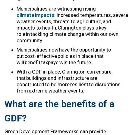
Municipalities are
witnessing
rising
climate impacts
: increased temperatures, severe
weather events, threats to agriculture, and
impacts
to healt
h.
Clarington
play
s
a key
role in tackling climate change
within our
own
community.
Municipalities now
have the opportunity to
put cost-effective policies in place that
will
benefit
taxpayers in the future.
With
a
GD
F
in place,
Clarington
can ensure
that buildings and infrastructure are
constructed to be more resilient to disruptions
from extreme weather events.
What are the benefits of a
GDF?
Green Development
Frameworks
can
provide