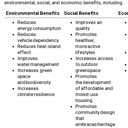
environmenta
l
, social, and economic benefits
, including:
Environmental Benefits
Social Benefits
Eco
Reduces
Improves air
energy consumption
quality
Reduces
Promotes
vehicle dependency
healthier,
Reduces heat island
more active
effect
lifestyles
Improves
Increases access
water management
to outdoor
Increases green
greenspace
space
Promotes
and biodiversity
the development
Increases
of affordable and
climate resilience
mixed-use
housing
Promotes
community design
that
embraces heritage