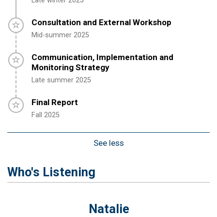
Late winter 2025
Timeline item 3 - incomplete
Consultation and External Workshop
Mid-summer 2025
Timeline item 4 - incomplete
Communication, Implementation and
Monitoring Strategy
Late s
ummer
2025
Timeline item 5 - incomplete
Final Report
Fall
2025
See less
Who's Listening
Natalie