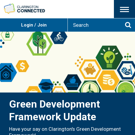
Menu
S
Login / Join
e
Se
a
r
c
h
Green Development
Framework Update
Have your say on Clarington's Green Development