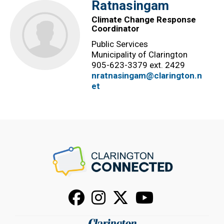
Ratnasingam
Climate Change Response
Coordinator
Public Services
Municipality of Clarington
905-623-3379 ext. 2429
nratnasingam@clarington.n
et
Facebook
Instagram
X
Youtube