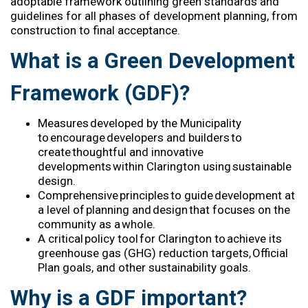
adoptable framework outlining
green
standards and
guidelines for all phases of development planning, from
construction to final acceptance.
What is a Green Development
Framework (GDF)?
Measures developed by
the Municipality
to encourage developers and builders to
create thoughtful and innovative
developments
within Clarington
using sustainable
design
.
Comprehensive principles to guide development at
a level of planning and design that focuses on the
community as a whole
.
A critical policy tool
for Clarington
to achieve
its
greenhouse gas (GHG) reduction targets, Official
Plan goals, and
other sustainability goals
.
Why is a GDF important?