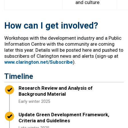
and culture
How can I get involved?
Workshops with the development industry and a Public
Information Centre with the community are coming
later this year.
Details will be posted here and pushed to
subscribers of Clarington news and alerts (sign-up at
www.clarington.net/Subscribe
).
Timeline
Timeline item 1 - complete
Research Review and Analysis of
Background Material
Early w
inter
2025
Timeline item 2 - complete
Update Green Development Framework,
Criteria and Guidelines